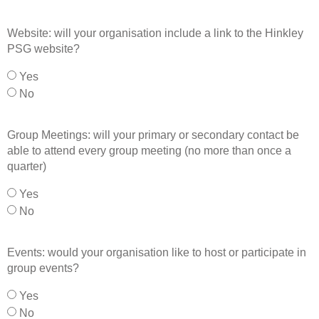
Website: will your organisation include a link to the Hinkley
PSG website?
Yes
No
Group Meetings: will your primary or secondary contact be
able to attend every group meeting (no more than once a
quarter)
Yes
No
Events: would your organisation like to host or participate in
group events?
Yes
No