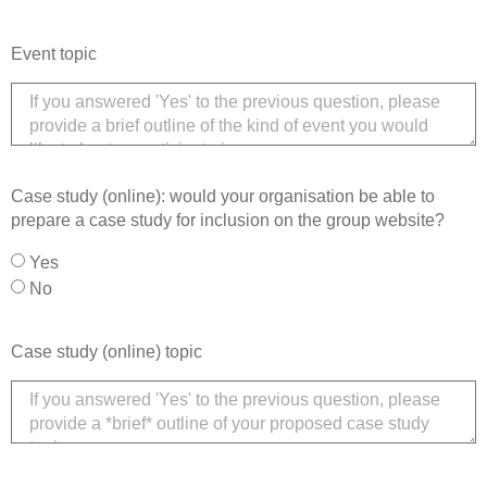
Event topic
Case study (online): would your organisation be able to
prepare a case study for inclusion on the group website?
Yes
No
Case study (online) topic