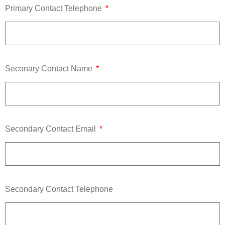
Primary Contact Telephone
Seconary Contact Name
Secondary Contact Email
Secondary Contact Telephone