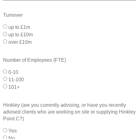
Turnover
up to £1m
up to £10m
over £10m
Number of Employees (FTE)
0-10
11-100
101+
Hinkley (are you currently advising, or have you recently
advised clients who are working on site or supplying Hinkley
Point C?)
Yes
No