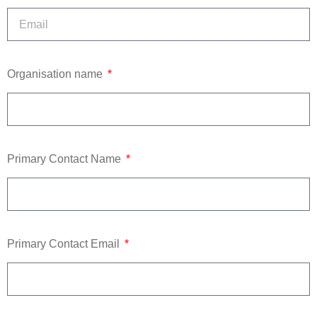
Organisation name
Primary Contact Name
Primary Contact Email