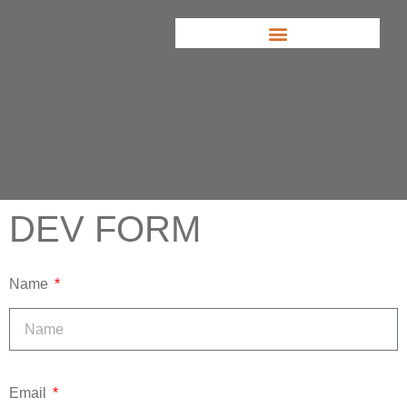
DEV FORM
Name
Email