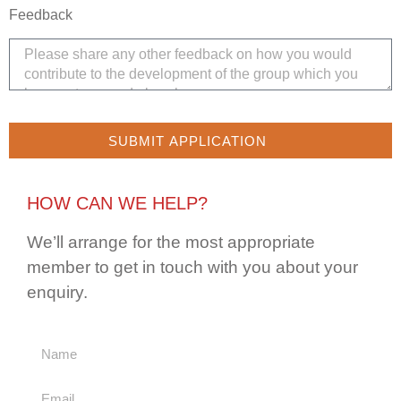
Feedback
SUBMIT APPLICATION
HOW CAN WE HELP?
We’ll arrange for the most appropriate
member to get in touch with you about your
enquiry.