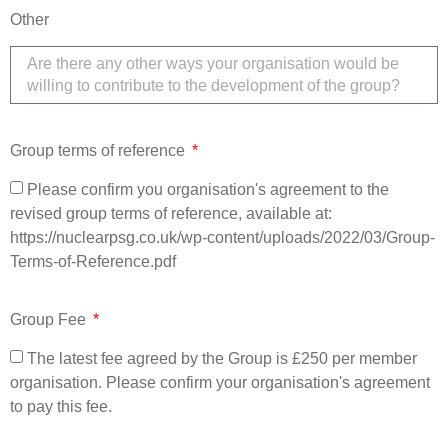
Other
Group terms of reference
Please confirm you organisation's agreement to the
revised group terms of reference, available at:
https://nuclearpsg.co.uk/wp-content/uploads/2022/03/Group-
Terms-of-Reference.pdf
Group Fee
The latest fee agreed by the Group is £250 per member
organisation. Please confirm your organisation's agreement
to pay this fee.