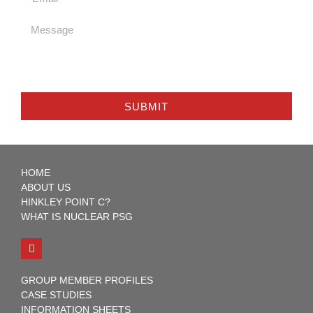
SUBMIT
HOME
ABOUT US
HINKLEY POINT C?
WHAT IS NUCLEAR PSG
GROUP MEMBER PROFILES
CASE STUDIES
INFORMATION SHEETS