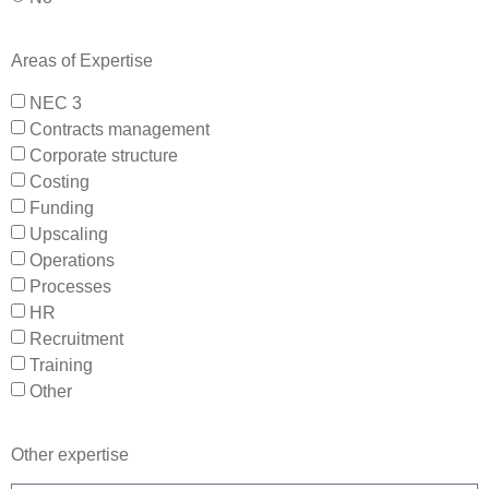
Areas of Expertise
NEC 3
Contracts management
Corporate structure
Costing
Funding
Upscaling
Operations
Processes
HR
Recruitment
Training
Other
Other expertise