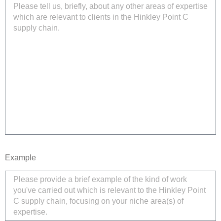
Example