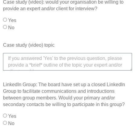
Case study (video): would your organisation be willing to
provide an expert and/or client for interview?
Yes
No
Case study (video) topic
LinkedIn Group: The board have set up a closed LinkedIn
Group to facilitate communications and introductions
between group members. Would your primary and/or
secondary contacts be willing to participate in this group?
Yes
No